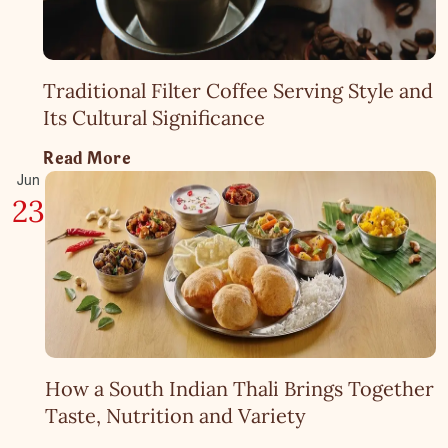
Traditional Filter Coffee Serving Style and
Its Cultural Significance
Read More
Jun
23
How a South Indian Thali Brings Together
Taste, Nutrition and Variety