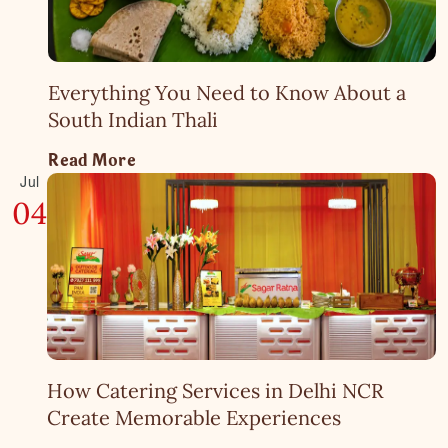
Everything You Need to Know About a
South Indian Thali
Read More
Jul
04
How Catering Services in Delhi NCR
Create Memorable Experiences