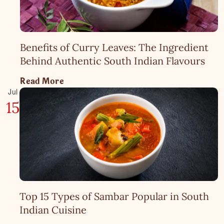
Benefits of Curry Leaves: The Ingredient
Behind Authentic South Indian Flavours
Read More
Jul
15
Top 15 Types of Sambar Popular in South
Indian Cuisine