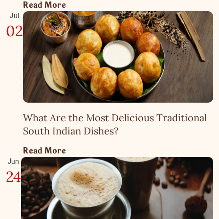
Read More
Jul
02
What Are the Most Delicious Traditional
South Indian Dishes?
Read More
Jun
24