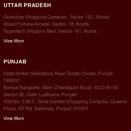
UTTAR PRADESH
Gulmohar Shopping Complex , Sector 15C, Noida
Ansal Fortune Arcade, Sector- 18, Noida.
Supertech Shopprix Mall, Sector - 61, Noida.
View More
PUNJAB
Hotel Amber Residency Near Tanda Chowk, Punjab
146001
Bansal Banquets, Main Chandigarh Road ,SCO 40-45,
Sector 38, Outer Ludhiana ,Punjab
Plot No:-138-C, Rose Garden Shopping Complex, Queens
Plaza, GT Rd, Bathinda, Punjab 151001
View More