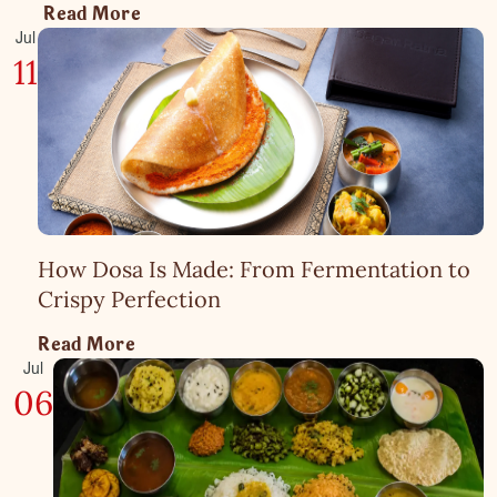
Read More
Jul
11
How Dosa Is Made: From Fermentation to
Crispy Perfection
Read More
Jul
06