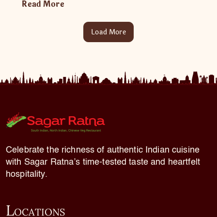
Read More
Load More
Celebrate the richness of authentic Indian cuisine
with Sagar Ratna’s time-tested taste and heartfelt
hospitality.
L
OCATIONS