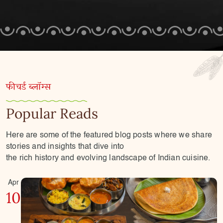
फीचर्ड ब्लॉग्स
Popular Reads
Here are some of the featured blog posts where we share
stories and insights that dive into
the rich history and evolving landscape of Indian cuisine.
Apr
10