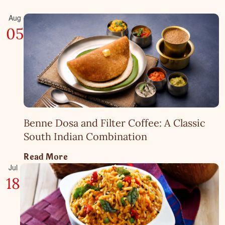
Aug
05
Benne Dosa and Filter Coffee: A Classic
South Indian Combination
Read More
Jul
18