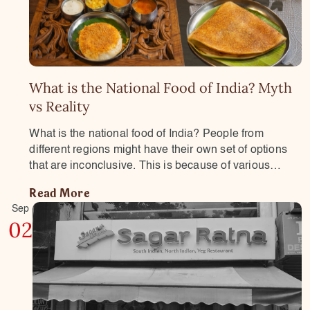
What is the National Food of India? Myth
vs Reality
What is the national food of India? People from
different regions might have their own set of options
that are inconclusive. This is because of various…
Read More
Sep
02