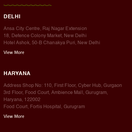
DELHI
Ansa City Centre, Raj Nagar Extension
18, Defence Colony Market, New Delhi
Hotel Ashok, 50-B Chanakya Puri, New Delhi
View More
HARYANA
Address Shop No: 110, First Floor, Cyber Hub, Gurgaon
3rd Floor, Food Court, Ambience Mall, Gurugram,
Haryana, 122002
Food Court, Fortis Hospital, Gurugram
View More