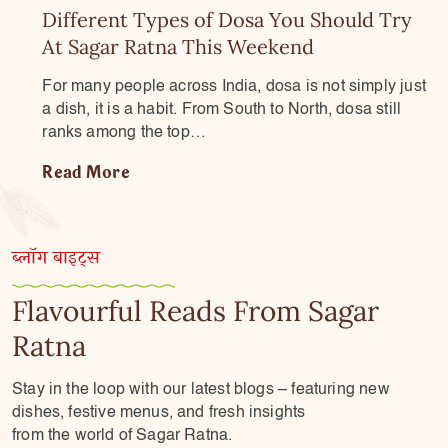
Different Types of Dosa You Should Try
At Sagar Ratna This Weekend
For many people across India, dosa is not simply just
a dish, it is a habit. From South to North, dosa still
ranks among the top…
Read More
ब्लॉग बाइट्स
Flavourful Reads From Sagar
Ratna
Stay in the loop with our latest blogs – featuring new
dishes, festive menus, and fresh insights
from the world of Sagar Ratna.