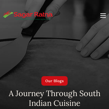
Our Blogs
A Journey Through South
Indian Cuisine