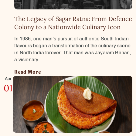
The Legacy of Sagar Ratna: From Defence
Colony to a Nationwide Culinary Icon
In 1986, one man’s pursuit of authentic South Indian
flavours began a transformation of the culinary scene
in North India forever. That man was Jayaram Banan,
a visionary …
Read More
Apr
01