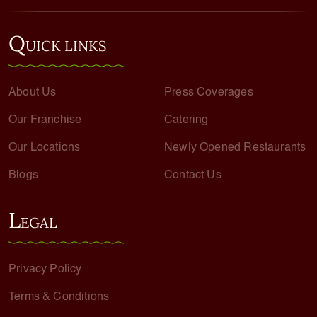
Q
UICK LINKS
About Us
Press Coverages
Our Franchise
Catering
Our Locations
Newly Opened Restaurants
Blogs
Contact Us
L
EGAL
Privacy Policy
Terms & Conditions