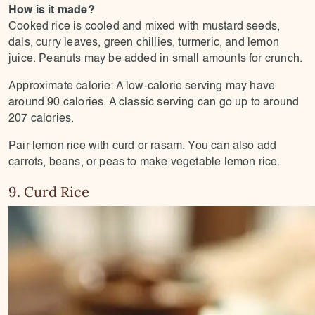
How is it made?
Cooked rice is cooled and mixed with mustard seeds,
dals, curry leaves, green chillies, turmeric, and lemon
juice. Peanuts may be added in small amounts for crunch.
Approximate calorie: A low-calorie serving may have
around 90 calories. A classic serving can go up to around
207 calories.
Pair lemon rice with curd or rasam. You can also add
carrots, beans, or peas to make vegetable lemon rice.
9. Curd Rice