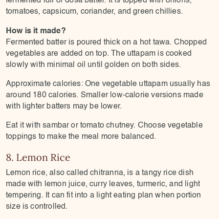
tomatoes, capsicum, coriander, and green chillies.
How is it made?
Fermented batter is poured thick on a hot tawa. Chopped
vegetables are added on top. The uttapam is cooked
slowly with minimal oil until golden on both sides.
Approximate calories: One vegetable uttapam usually has
around 180 calories. Smaller low-calorie versions made
with lighter batters may be lower.
Eat it with sambar or tomato chutney. Choose vegetable
toppings to make the meal more balanced.
8. Lemon Rice
Lemon rice, also called chitranna, is a tangy rice dish
made with lemon juice, curry leaves, turmeric, and light
tempering. It can fit into a light eating plan when portion
size is controlled.