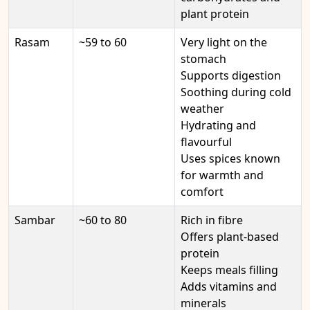
plant protein
Rasam
~59 to 60
Very light on the
stomach
Supports digestion
Soothing during cold
weather
Hydrating and
flavourful
Uses spices known
for warmth and
comfort
Sambar
~60 to 80
Rich in fibre
Offers plant-based
protein
Keeps meals filling
Adds vitamins and
minerals