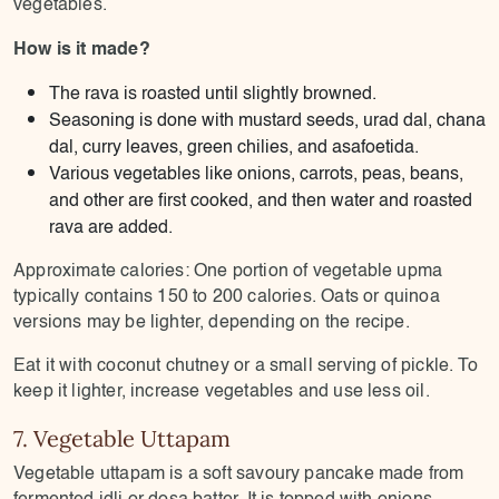
vegetables.
How is it made?
The rava is roasted until slightly browned.
Seasoning is done with mustard seeds, urad dal, chana
dal, curry leaves, green chilies, and asafoetida.
Various vegetables like onions, carrots, peas, beans,
and other are first cooked, and then water and roasted
rava are added.
Approximate calories: One portion of vegetable upma
typically contains 150 to 200 calories. Oats or quinoa
versions may be lighter, depending on the recipe.
Eat it with coconut chutney or a small serving of pickle. To
keep it lighter, increase vegetables and use less oil.
7. Vegetable Uttapam
Vegetable uttapam is a soft savoury pancake made from
fermented idli or dosa batter. It is topped with onions,