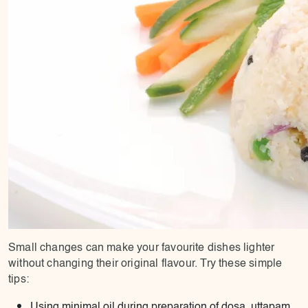
Small changes can make your favourite dishes lighter
without changing their original flavour. Try these simple
tips:
Using minimal oil during preparation of dosa, uttapam,