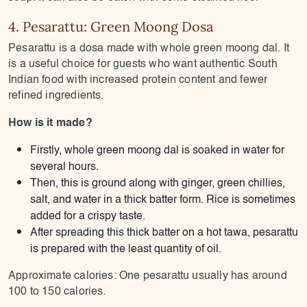
4. Pesarattu: Green Moong Dosa
Pesarattu is a dosa made with whole green moong dal. It
is a useful choice for guests who want authentic South
Indian food with increased protein content and fewer
refined ingredients.
How is it made?
Firstly, whole green moong dal is soaked in water for
several hours.
Then, this is ground along with ginger, green chillies,
salt, and water in a thick batter form. Rice is sometimes
added for a crispy taste.
After spreading this thick batter on a hot tawa, pesarattu
is prepared with the least quantity of oil.
Approximate calories: One pesarattu usually has around
100 to 150 calories.