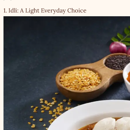
1. Idli: A Light Everyday Choice