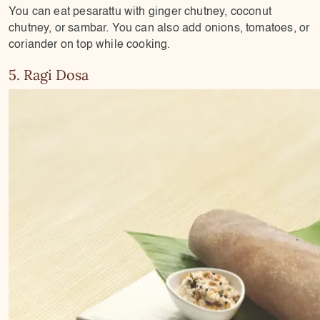
You can eat pesarattu with ginger chutney, coconut
chutney, or sambar. You can also add onions, tomatoes, or
coriander on top while cooking.
5. Ragi Dosa