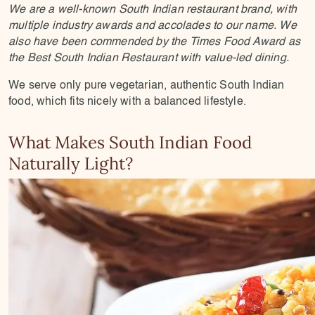
We are a well-known South Indian restaurant brand, with
multiple industry awards and accolades to our name. We
also have been commended by the Times Food Award as
the Best South Indian Restaurant with value-led dining.
We serve only pure vegetarian, authentic South Indian
food, which fits nicely with a balanced lifestyle.
What Makes South Indian Food
Naturally Light?