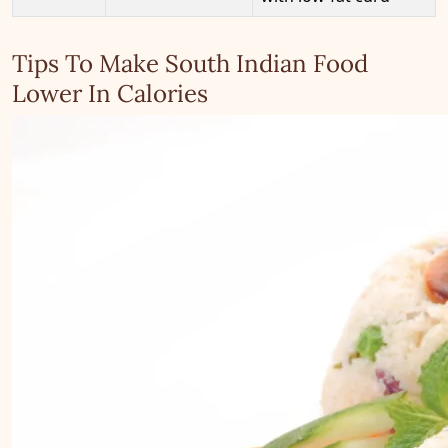
Tips To Make South Indian Food
Lower In Calories