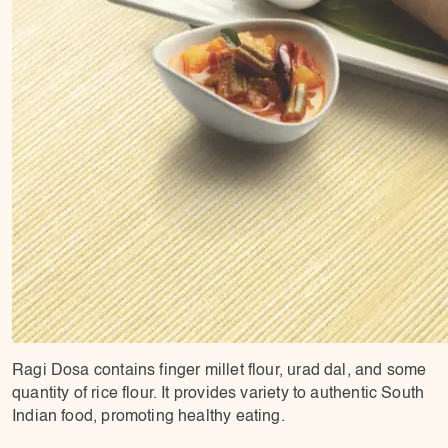
Ragi Dosa contains finger millet flour, urad dal, and some
quantity of rice flour. It provides variety to authentic South
Indian food, promoting healthy eating.