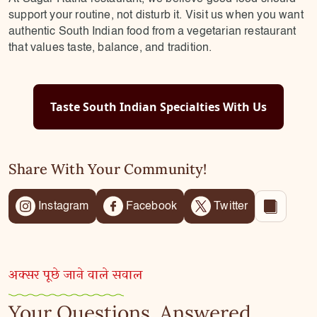
support your routine, not disturb it. Visit us when you want
authentic South Indian food from a vegetarian restaurant
that values taste, balance, and tradition.
Taste South Indian Specialties With Us
Share With Your Community!
Instagram
Facebook
Twitter
अक्सर पूछे जाने वाले सवाल
Your Questions, Answered