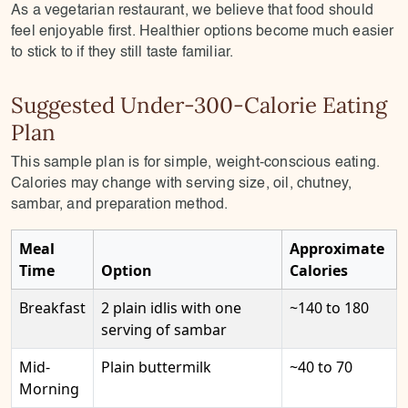
As a vegetarian restaurant, we believe that food should
feel enjoyable first. Healthier options become much easier
to stick to if they still taste familiar.
Suggested Under-300-Calorie Eating
Plan
This sample plan is for simple, weight-conscious eating.
Calories may change with serving size, oil, chutney,
sambar, and preparation method.
Meal
Approximate
Time
Option
Calories
Breakfast
2 plain idlis with one
~140 to 180
serving of sambar
Mid-
Plain buttermilk
~40 to 70
Morning