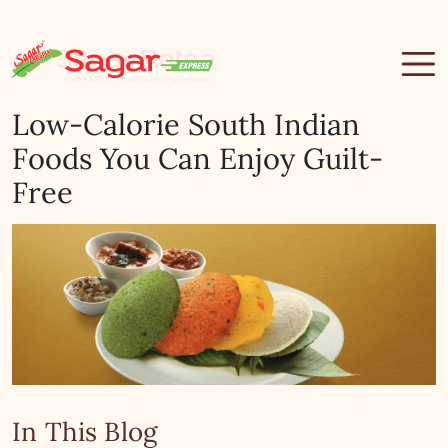
Low-Calorie South Indian
Foods You Can Enjoy Guilt-
Free
In This Blog