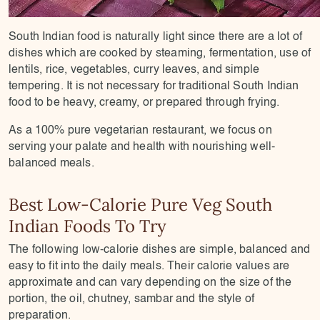
South Indian food is naturally light since there are a lot of
dishes which are cooked by steaming, fermentation, use of
lentils, rice, vegetables, curry leaves, and simple
tempering. It is not necessary for traditional South Indian
food to be heavy, creamy, or prepared through frying.
As a 100% pure vegetarian restaurant, we focus on
serving your palate and health with nourishing well-
balanced meals.
Best Low-Calorie Pure Veg South
Indian Foods To Try
The following low-calorie dishes are simple, balanced and
easy to fit into the daily meals. Their calorie values are
approximate and can vary depending on the size of the
portion, the oil, chutney, sambar and the style of
preparation.