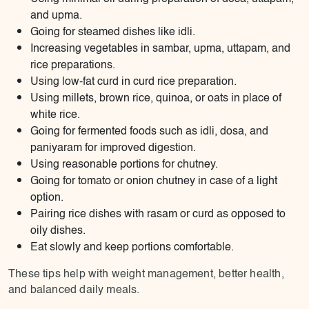
and upma.
Going for steamed dishes like idli.
Increasing vegetables in sambar, upma, uttapam, and
rice preparations.
Using low-fat curd in curd rice preparation.
Using millets, brown rice, quinoa, or oats in place of
white rice.
Going for fermented foods such as idli, dosa, and
paniyaram for improved digestion.
Using reasonable portions for chutney.
Going for tomato or onion chutney in case of a light
option.
Pairing rice dishes with rasam or curd as opposed to
oily dishes.
Eat slowly and keep portions comfortable.
These tips help with weight management, better health,
and balanced daily meals.