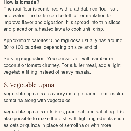
How is it made?
The ragi flour is combined with urad dal, rice flour, salt,
and water. The batter can be left for fermentation to
improve flavor and digestion. It is spread into thin slices
and placed on a heated tawa to cook until crisp.
Approximate calories: One ragi dosa usually has around
80 to 100 calories, depending on size and oil.
Serving suggestion: You can serve it with sambar or
coconut or tomato chutney. For a fuller meal, add a light
vegetable filling instead of heavy masala.
6. Vegetable Upma
Vegetable upma is a savoury meal prepared from roasted
semolina along with vegetables.
Vegetable upma is nutritious, practical, and satiating. It is
also possible to make the dish with light ingredients such
as oats or quinoa in place of semolina or with more