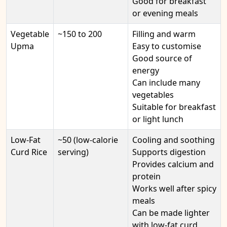
Good for breakfast
or evening meals
Vegetable
~150 to 200
Filling and warm
Upma
Easy to customise
Good source of
energy
Can include many
vegetables
Suitable for breakfast
or light lunch
Low-Fat
~50 (low-calorie
Cooling and soothing
Curd Rice
serving)
Supports digestion
Provides calcium and
protein
Works well after spicy
meals
Can be made lighter
with low-fat curd