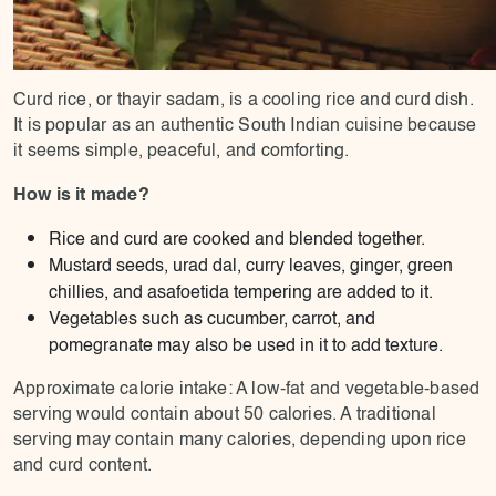
Curd rice, or thayir sadam, is a cooling rice and curd dish.
It is popular as an authentic South Indian cuisine because
it seems simple, peaceful, and comforting.
How is it made?
Rice and curd are cooked and blended together.
Mustard seeds, urad dal, curry leaves, ginger, green
chillies, and asafoetida tempering are added to it.
Vegetables such as cucumber, carrot, and
pomegranate may also be used in it to add texture.
Approximate calorie intake: A low-fat and vegetable-based
serving would contain about 50 calories. A traditional
serving may contain many calories, depending upon rice
and curd content.