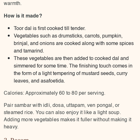
warmth.
How is it made?
Toor dal is first cooked till tender.
Vegetables such as drumsticks, carrots, pumpkin,
brinjal, and onions are cooked along with some spices
and tamarind.
These vegetables are then added to cooked dal and
simmered for some time. The finishing touch comes in
the form of a light tempering of mustard seeds, curry
leaves, and asafoetida.
Calories: Approximately 60 to 80 per serving.
Pair sambar with idli, dosa, uttapam, ven pongal, or
steamed rice. You can also enjoy it like a light soup.
Adding more vegetables makes it fuller without making it
heavy.
3. Rasam