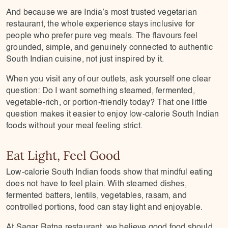
And because we are India’s most trusted vegetarian
restaurant, the whole experience stays inclusive for
people who prefer pure veg meals. The flavours feel
grounded, simple, and genuinely connected to authentic
South Indian cuisine, not just inspired by it.
When you visit any of our outlets, ask yourself one clear
question: Do I want something steamed, fermented,
vegetable-rich, or portion-friendly today? That one little
question makes it easier to enjoy low-calorie South Indian
foods without your meal feeling strict.
Eat Light, Feel Good
Low-calorie South Indian foods show that mindful eating
does not have to feel plain. With steamed dishes,
fermented batters, lentils, vegetables, rasam, and
controlled portions, food can stay light and enjoyable.
At Sagar Ratna restaurant, we believe good food should