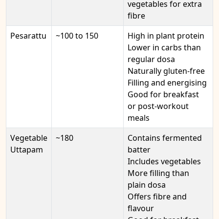
vegetables for extra
fibre
Pesarattu
~100 to 150
High in plant protein
Lower in carbs than
regular dosa
Naturally gluten-free
Filling and energising
Good for breakfast
or post-workout
meals
Vegetable
~180
Contains fermented
Uttapam
batter
Includes vegetables
More filling than
plain dosa
Offers fibre and
flavour