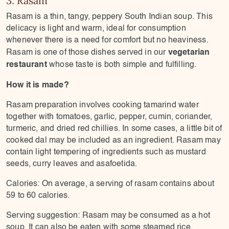
Rasam is a thin, tangy, peppery South Indian soup. This
delicacy is light and warm, ideal for consumption
whenever there is a need for comfort but no heaviness.
vegetarian
Rasam is one of those dishes served in our
restaurant
whose taste is both simple and fulfilling.
How it is made?
Rasam preparation involves cooking tamarind water
together with tomatoes, garlic, pepper, cumin, coriander,
turmeric, and dried red chillies. In some cases, a little bit of
cooked dal may be included as an ingredient. Rasam may
contain light tempering of ingredients such as mustard
seeds, curry leaves and asafoetida.
Calories: On average, a serving of rasam contains about
59 to 60 calories.
Serving suggestion: Rasam may be consumed as a hot
soup. It can also be eaten with some steamed rice.