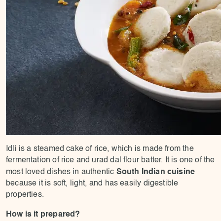
Idli is a steamed cake of rice, which is made from the
fermentation of rice and urad dal flour batter. It is one of the
South Indian cuisine
most loved dishes in authentic
because it is soft, light, and has easily digestible
properties.
How is it prepared?