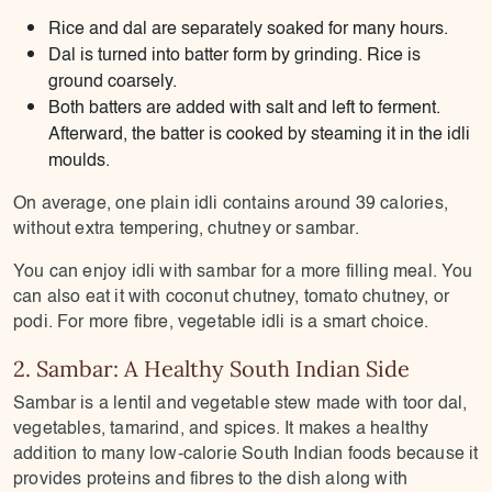
Rice and dal are separately soaked for many hours.
Dal is turned into batter form by grinding. Rice is
ground coarsely.
Both batters are added with salt and left to ferment.
Afterward, the batter is cooked by steaming it in the idli
moulds.
On average, one plain idli contains around 39 calories,
without extra tempering, chutney or sambar.
You can enjoy idli with sambar for a more filling meal. You
can also eat it with coconut chutney, tomato chutney, or
podi. For more fibre, vegetable idli is a smart choice.
2. Sambar: A Healthy South Indian Side
Sambar is a lentil and vegetable stew made with toor dal,
vegetables, tamarind, and spices. It makes a healthy
addition to many low-calorie South Indian foods because it
provides proteins and fibres to the dish along with