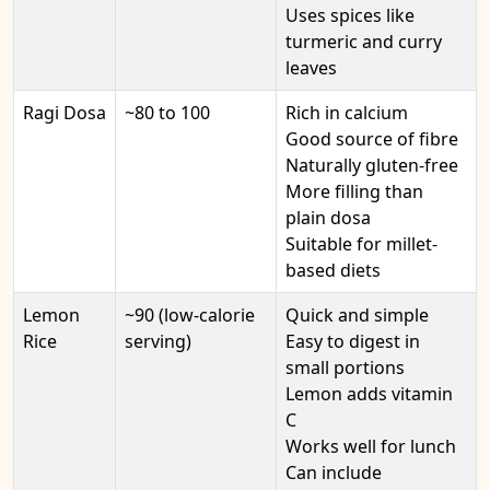
Uses spices like
turmeric and curry
leaves
Ragi Dosa
~80 to 100
Rich in calcium
Good source of fibre
Naturally gluten-free
More filling than
plain dosa
Suitable for millet-
based diets
Lemon
~90 (low-calorie
Quick and simple
Rice
serving)
Easy to digest in
small portions
Lemon adds vitamin
C
Works well for lunch
Can include