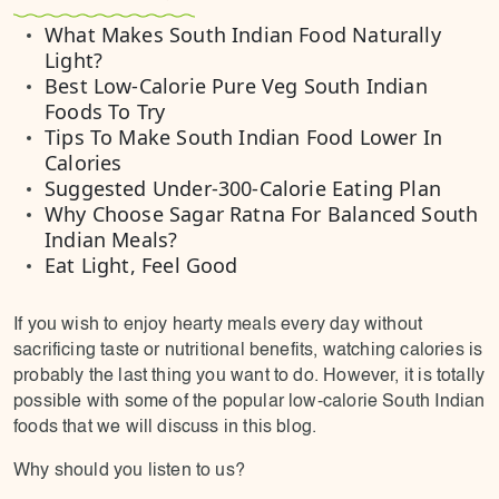
What Makes South Indian Food Naturally
Light?
Best Low-Calorie Pure Veg South Indian
Foods To Try
Tips To Make South Indian Food Lower In
Calories
Suggested Under-300-Calorie Eating Plan
Why Choose Sagar Ratna For Balanced South
Indian Meals?
Eat Light, Feel Good
If you wish to enjoy hearty meals every day without
sacrificing taste or nutritional benefits, watching calories is
probably the last thing you want to do. However, it is totally
possible with some of the popular low-calorie South Indian
foods that we will discuss in this blog.
Why should you listen to us?