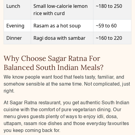
Lunch
Small low-calorie lemon
~180 to 250
rice with curd
Evening
Rasam as a hot soup
~59 to 60
Dinner
Ragi dosa with sambar
~160 to 220
Why Choose Sagar Ratna For
Balanced South Indian Meals?
We know people want food that feels tasty, familiar, and
somehow sensible at the same time. Not complicated, just
right.
At Sagar Ratna restaurant, you get authentic South Indian
cuisine with the comfort of pure vegetarian dining. Our
menu gives guests plenty of ways to enjoy idli, dosa,
uttapam, rasam rice dishes and those everyday favourites
you keep coming back for.