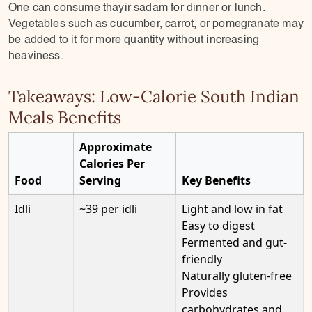
One can consume thayir sadam for dinner or lunch.
Vegetables such as cucumber, carrot, or pomegranate may
be added to it for more quantity without increasing
heaviness.
Takeaways: Low-Calorie South Indian
Meals Benefits
Approximate
Calories Per
Food
Serving
Key Benefits
Idli
~39 per idli
Light and low in fat
Easy to digest
Fermented and gut-
friendly
Naturally gluten-free
Provides
carbohydrates and