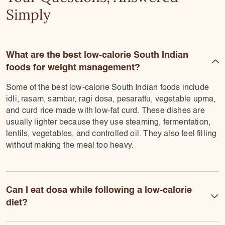
Simply
What are the best low-calorie South Indian
foods for weight management?
Some of the best low-calorie South Indian foods include
idli, rasam, sambar, ragi dosa, pesarattu, vegetable upma,
and curd rice made with low-fat curd. These dishes are
usually lighter because they use steaming, fermentation,
lentils, vegetables, and controlled oil. They also feel filling
without making the meal too heavy.
Can I eat dosa while following a low-calorie
diet?