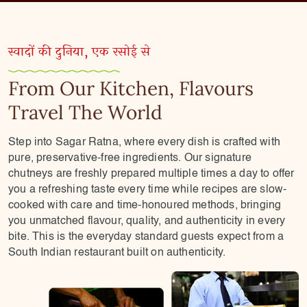
स्वादों की दुनिया, एक रसोई से
From Our Kitchen, Flavours
Travel The World
Step into Sagar Ratna, where every dish is crafted with
pure, preservative-free ingredients. Our signature
chutneys are freshly prepared multiple times a day to offer
you a refreshing taste every time while recipes are slow-
cooked with care and time-honoured methods, bringing
you unmatched flavour, quality, and authenticity in every
bite. This is the everyday standard guests expect from a
South Indian restaurant built on authenticity.