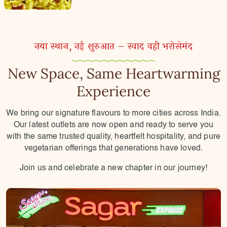
नया स्थान, नई शुरुआत – स्वाद वही भरोसेमंद
New Space, Same Heartwarming
Experience
We bring our signature flavours to more cities across India.
Our latest outlets are now open and ready to serve you
with the same trusted quality, heartfelt hospitality, and pure
vegetarian offerings that generations have loved.
Join us and celebrate a new chapter in our journey!