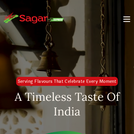
Serving Flavours That Celebrate Every Moment
A Timeless Taste Of
India