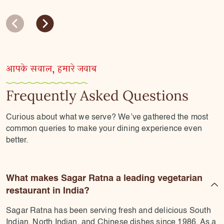
आपके सवाल, हमारे जवाब
Frequently Asked Questions
Curious about what we serve? We’ve gathered the most
common queries to make your dining experience even
better.
What makes Sagar Ratna a leading vegetarian
restaurant in India?
Sagar Ratna has been serving fresh and delicious South
Indian, North Indian, and Chinese dishes since 1986. As a