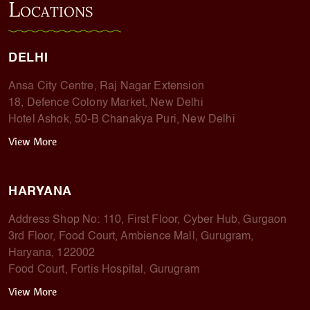
L
OCATIONS
DELHI
Ansa City Centre, Raj Nagar Extension
18, Defence Colony Market, New Delhi
Hotel Ashok, 50-B Chanakya Puri, New Delhi
View More
HARYANA
Address Shop No: 110, First Floor, Cyber Hub, Gurgaon
3rd Floor, Food Court, Ambience Mall, Gurugram,
Haryana, 122002
Food Court, Fortis Hospital, Gurugram
View More