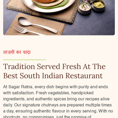
ताज़गी का वादा
Tradition Served Fresh At The
Best South Indian Restaurant
At Sagar Ratna, every dish begins with purity and ends
with satisfaction. Fresh vegetables, handpicked
ingredients, and authentic spices bring our recipes alive
daily. Our signature chutneys are prepared multiple times
a day, ensuring authentic flavour in every serving. With no
shortcuts, no compromises, just the promise of