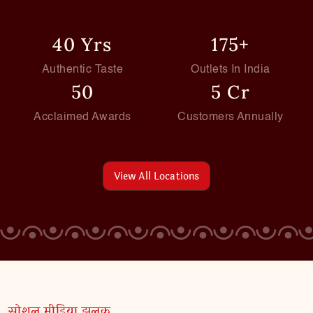
40 Yrs
175+
Authentic Taste
Outlets In India
50
5 Cr
Acclaimed Awards
Customers Annually
View All Locations
सोशल मीडिया झलक