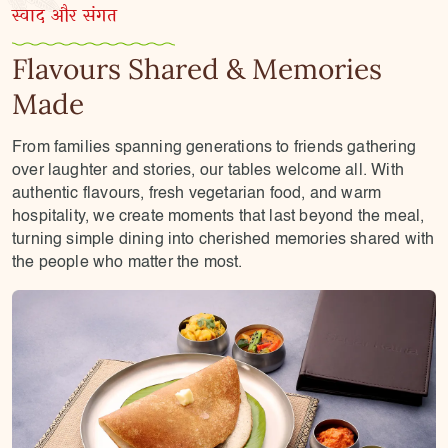
स्वाद और संगत
Flavours Shared & Memories
Made
From families spanning generations to friends gathering
over laughter and stories, our tables welcome all. With
authentic flavours, fresh vegetarian food, and warm
hospitality, we create moments that last beyond the meal,
turning simple dining into cherished memories shared with
the people who matter the most.