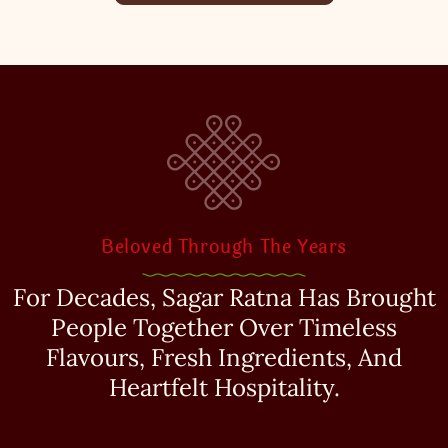
Beloved Through The Years
For Decades, Sagar Ratna Has Brought
People Together Over Timeless
Flavours, Fresh Ingredients, And
Heartfelt Hospitality.