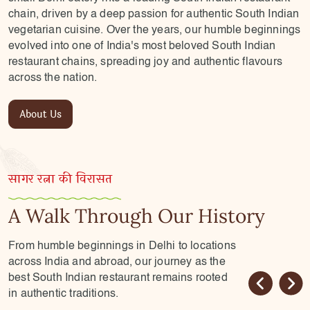
chain, driven by a deep passion for authentic South Indian
vegetarian cuisine. Over the years, our humble beginnings
evolved into one of India's most beloved South Indian
restaurant chains, spreading joy and authentic flavours
across the nation.
About Us
सागर रत्ना की विरासत
A Walk Through Our History
From humble beginnings in Delhi to locations
across India and abroad, our journey as the
best South Indian restaurant remains rooted
in authentic traditions.