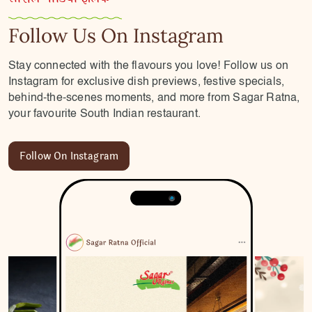
Follow Us On Instagram
Stay connected with the flavours you love! Follow us on
Instagram for exclusive dish previews, festive specials,
behind-the-scenes moments, and more from Sagar Ratna,
your favourite South Indian restaurant.
Follow On Instagram