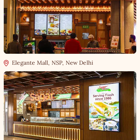
Elegante Mall, NSP, New Delhi