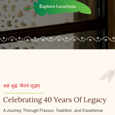
Explore Locations
अन्नं शुद्धं जीवनं शुद्धम्
Celebrating 40 Years Of Legacy
A Journey Through Flavour, Tradition, and Excellence