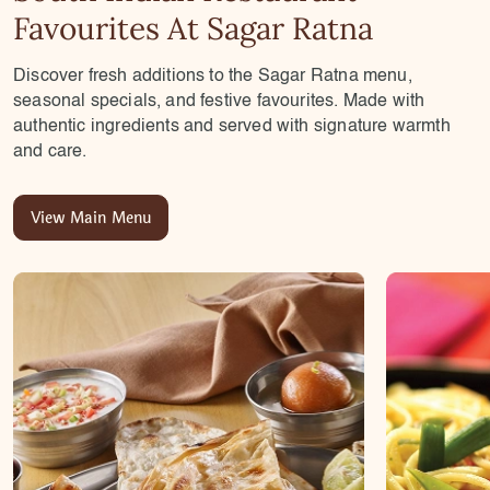
Favourites At Sagar Ratna
Discover fresh additions to the Sagar Ratna menu,
seasonal specials, and festive favourites. Made with
authentic ingredients and served with signature warmth
and care.
View Main Menu