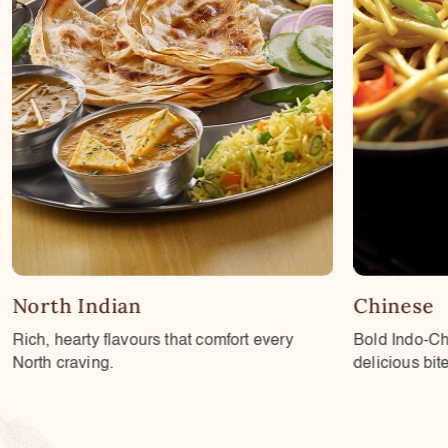
Chinese
Chaats
Bold Indo-Chinese flavours with every
Tangy, spicy
delicious bite.
plates.