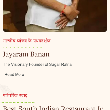
भारतीय व्यंजन के पथप्रदर्शक
Jayaram Banan
The Visionary Founder of Sagar Ratna
Read More
पारंपरिक स्वाद
Best South Indian Restaurant In