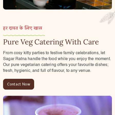
हर दावत के लिए खास
Pure Veg Catering With Care
From cosy kitty parties to festive family celebrations, let
Sagar Ratna handle the food while you enjoy the moment.
Our pure vegetarian catering offers your favourite dishes;
fresh, hygienic, and full of flavour, to any venue.
Contact Now