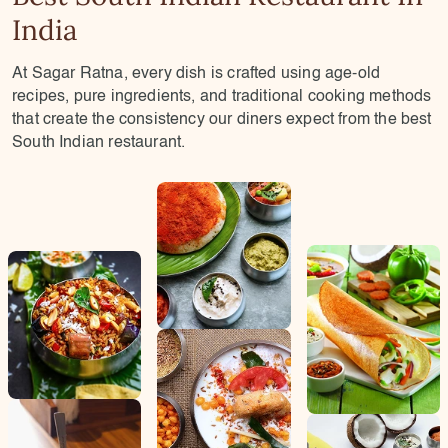
India
At Sagar Ratna, every dish is crafted using age-old
recipes, pure ingredients, and traditional cooking methods
that create the consistency our diners expect from the best
South Indian restaurant.