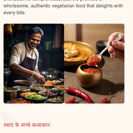
wholesome, authentic vegetarian food that delights with
every bite.
स्वाद के सच्चे कलाकार