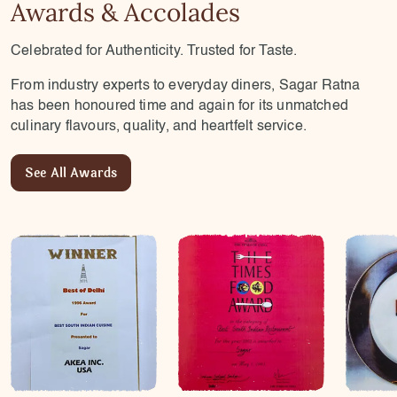
Awards & Accolades
Celebrated for Authenticity. Trusted for Taste.
From industry experts to everyday diners, Sagar Ratna
has been honoured time and again for its unmatched
culinary flavours, quality, and heartfelt service.
See All Awards