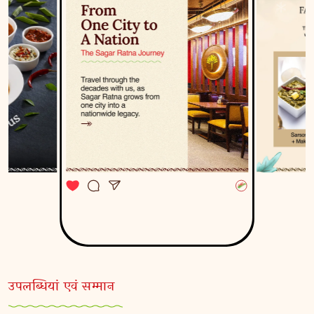
उपलब्धियां एवं सम्मान