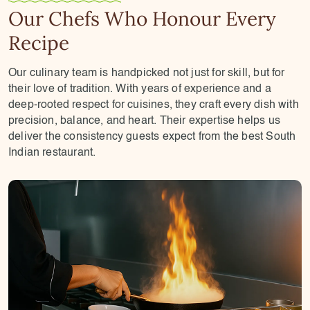
Our Chefs Who Honour Every
Recipe
Our culinary team is handpicked not just for skill, but for
their love of tradition. With years of experience and a
deep-rooted respect for cuisines, they craft every dish with
precision, balance, and heart. Their expertise helps us
deliver the consistency guests expect from the best South
Indian restaurant.