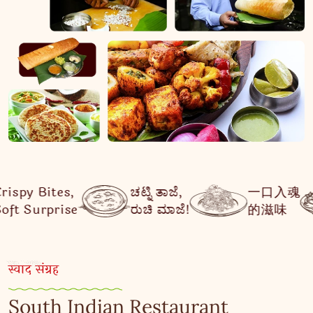
ಚಟ್ನಿ ತಾಜೆ,
一口入魂
मिठास जो
ರುಚಿ ಮಾಜೆ!
的滋味
दिल से जुड़
स्वाद संग्रह
South Indian Restaurant