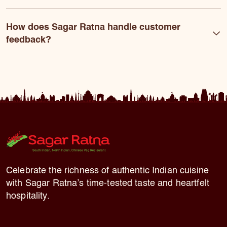
How does Sagar Ratna handle customer
feedback?
Celebrate the richness of authentic Indian cuisine
with Sagar Ratna’s time-tested taste and heartfelt
hospitality.