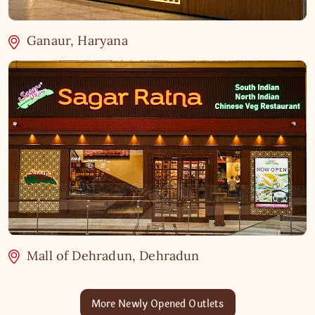
Ganaur, Haryana
Mall of Dehradun, Dehradun
More Newly Opened Outlets