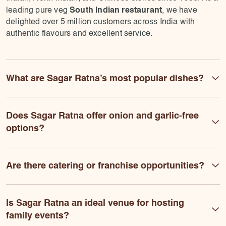
South Indian restaurant
leading pure veg
, we have
delighted over 5 million customers across India with
authentic flavours and excellent service.
What are Sagar Ratna’s most popular dishes?
Does Sagar Ratna offer onion and garlic-free
options?
Are there catering or franchise opportunities?
Is Sagar Ratna an ideal venue for hosting
family events?