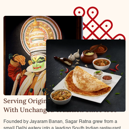
Serving Original South Indian Flavours
With Unchanged Tradition Since 1986
Founded by Jayaram Banan, Sagar Ratna grew from a
small Delhi eatery into a leading South Indian restaurant