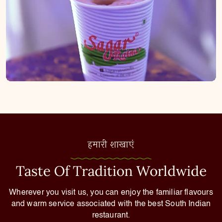
हमारी शाखाएं
Taste Of Tradition Worldwide
Wherever you visit us, you can enjoy the familiar flavours
and warm service associated with the best South Indian
restaurant.