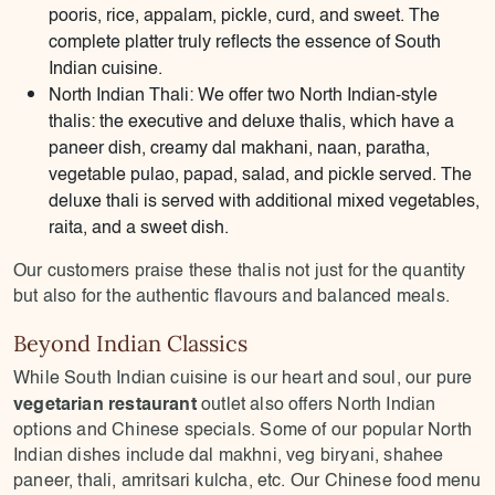
pooris, rice, appalam, pickle, curd, and sweet. The
complete platter truly reflects the essence of South
Indian cuisine.
North Indian Thali: We offer two North Indian-style
thalis: the executive and deluxe thalis, which have a
paneer dish, creamy dal makhani, naan, paratha,
vegetable pulao, papad, salad, and pickle served. The
deluxe thali is served with additional mixed vegetables,
raita, and a sweet dish.
Our customers praise these thalis not just for the quantity
but also for the authentic flavours and balanced meals.
Beyond Indian Classics
While South Indian cuisine is our heart and soul, our pure
vegetarian restaurant
outlet also offers North Indian
options and Chinese specials. Some of our popular North
Indian dishes include dal makhni, veg biryani, shahee
paneer, thali, amritsari kulcha, etc. Our Chinese food menu