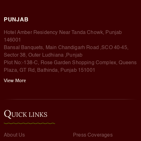
PUNJAB
Hotel Amber Residency Near Tanda Chowk, Punjab
146001
Bansal Banquets, Main Chandigarh Road ,SCO 40-45,
Sector 38, Outer Ludhiana ,Punjab
Plot No:-138-C, Rose Garden Shopping Complex, Queens
Plaza, GT Rd, Bathinda, Punjab 151001
View More
Q
UICK LINKS
About Us
Press Coverages