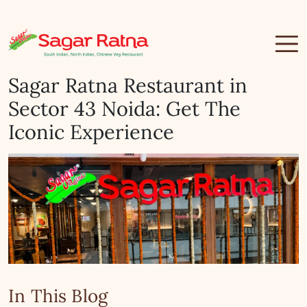
Sagar Ratna Restaurant in
Sector 43 Noida: Get The
Iconic Experience
In This Blog