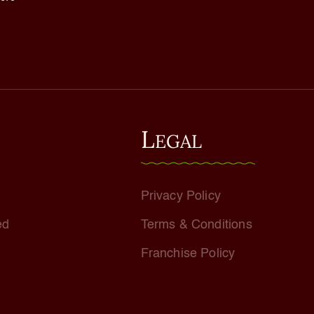
L
EGAL
Privacy Policy
ed
Terms & Conditions
Franchise Policy