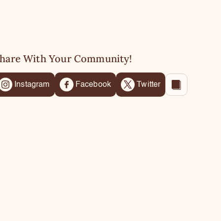
hare With Your Community!
Instagram
Facebook
Twitter