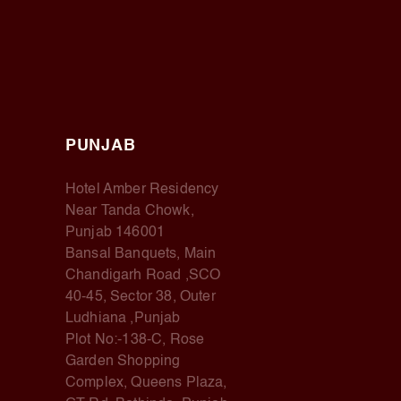
PUNJAB
Hotel Amber Residency
Near Tanda Chowk,
Punjab 146001
Bansal Banquets, Main
Chandigarh Road ,SCO
40-45, Sector 38, Outer
Ludhiana ,Punjab
Plot No:-138-C, Rose
Garden Shopping
Complex, Queens Plaza,