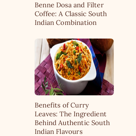
Benne Dosa and Filter
Coffee: A Classic South
Indian Combination
Benefits of Curry
Leaves: The Ingredient
Behind Authentic South
Indian Flavours