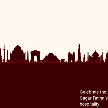
Celebrate the 
Sagar Ratna’s 
hospitality.