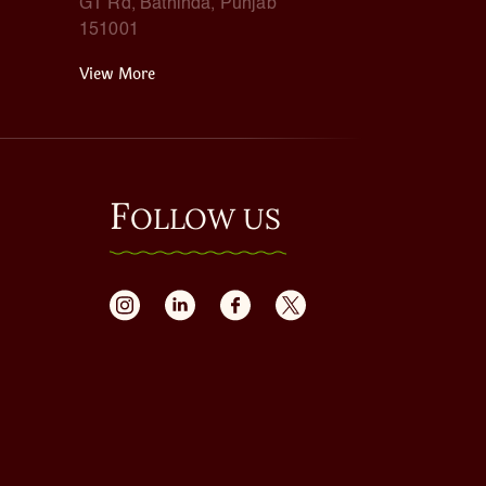
GT Rd, Bathinda, Punjab
151001
View More
F
OLLOW US