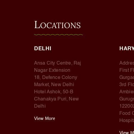
L
OCATIONS
DELHI
HAR
Ansa City Centre, Raj
Addres
Nagar Extension
First 
18, Defence Colony
Gurga
Market, New Delhi
3rd Fl
Hotel Ashok, 50-B
Ambien
Chanakya Puri, New
Gurugr
Delhi
12200
Food C
View More
Hospit
View M