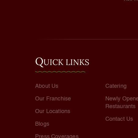
Q
UICK LINKS
About Us
Catering
Our Franchise
Newly Open
Restaurants
Our Locations
Contact Us
Blogs
Press Coverages