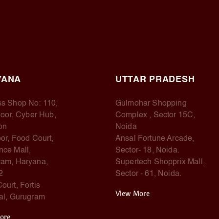
YANA
UTTAR PRADESH
s Shop No: 110,
Gulmohar Shopping
Floor, Cyber Hub,
Complex , Sector 15C,
on
Noida
oor, Food Court,
Ansal Fortune Arcade,
ce Mall,
Sector- 18, Noida.
am, Haryana,
Supertech Shopprix Mall,
2
Sector - 61, Noida.
ourt, Fortis
View More
al, Gurugram
ore