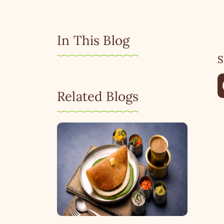
In This Blog
S
Related Blogs