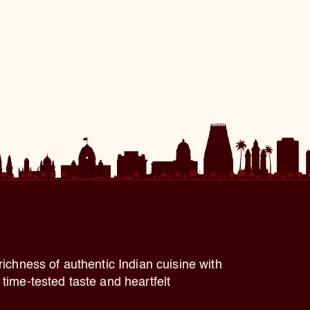
richness of authentic Indian cuisine with
time-tested taste and heartfelt