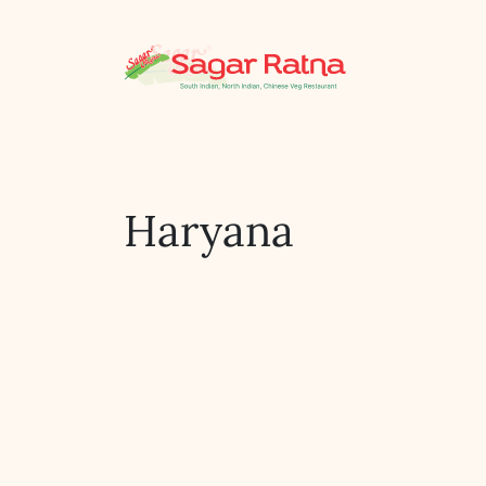
Haryana