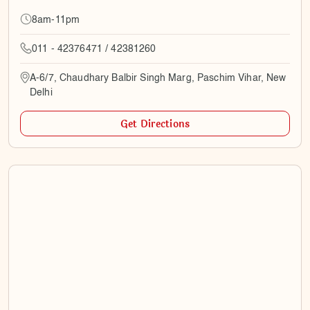
8am-11pm
011 - 42376471 / 42381260
A-6/7, Chaudhary Balbir Singh Marg, Paschim Vihar, New
Delhi
Get Directions