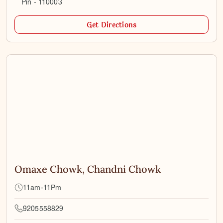
Pin - 110003
Get Directions
Omaxe Chowk, Chandni Chowk
11am-11Pm
9205558829