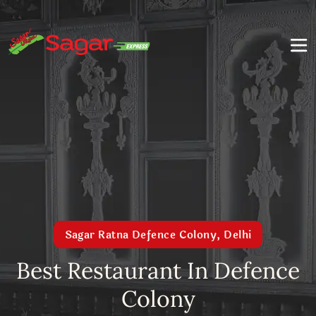
Sagar Ratna Defence Colony, Delhi
Best Restaurant In Defence
Colony