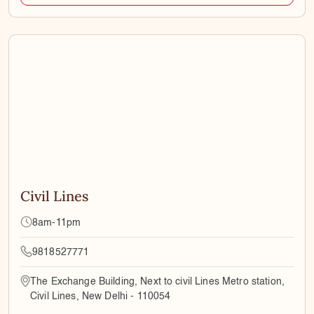
Civil Lines
8am-11pm
9818527771
The Exchange Building, Next to civil Lines Metro station,
Civil Lines, New Delhi - 110054