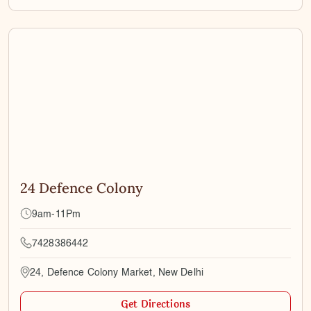
24 Defence Colony
9am-11Pm
7428386442
24, Defence Colony Market, New Delhi
Get Directions