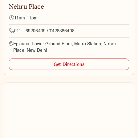
Nehru Place
11am-11pm
011 - 69206439 / 7428386408
Epicuria, Lower Ground Floor, Metro Station, Nehru
Place, New Delhi
Get Directions