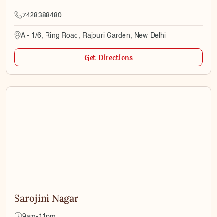
7428388480
A - 1/6, Ring Road, Rajouri Garden, New Delhi
Get Directions
Sarojini Nagar
9am-11pm