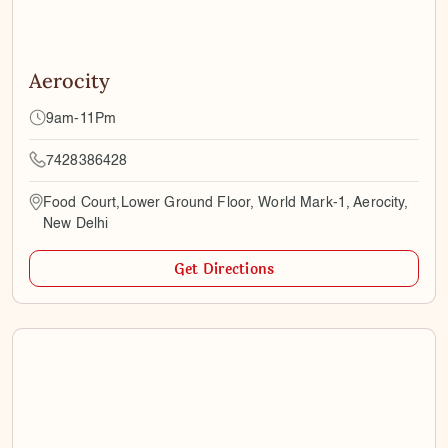
Aerocity
9am-11Pm
7428386428
Food Court,Lower Ground Floor, World Mark-1, Aerocity,
New Delhi
Get Directions