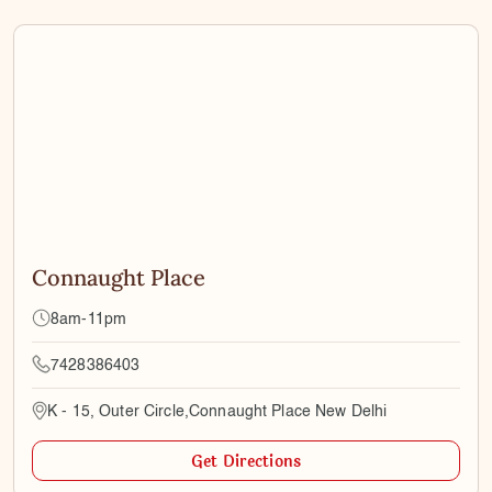
Connaught Place
8am-11pm
7428386403
K - 15, Outer Circle,Connaught Place New Delhi
Get Directions