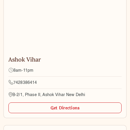
Ashok Vihar
8am-11pm
7428386414
B-2/1, Phase II, Ashok Vihar New Delhi
Get Directions