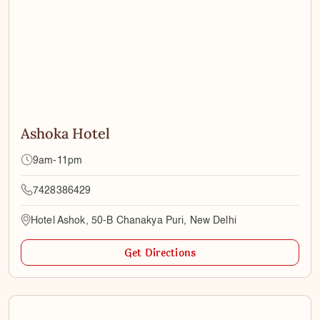
Ashoka Hotel
9am-11pm
7428386429
Hotel Ashok, 50-B Chanakya Puri, New Delhi
Get Directions