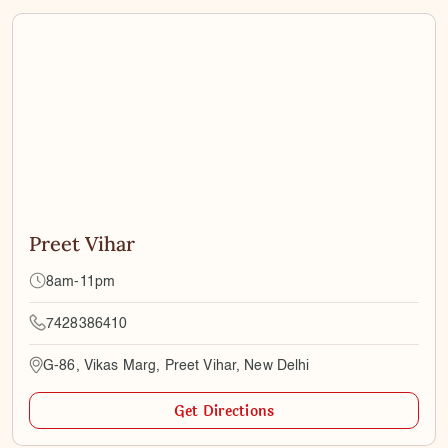
Preet Vihar
8am-11pm
7428386410
G-86, Vikas Marg, Preet Vihar, New Delhi
Get Directions