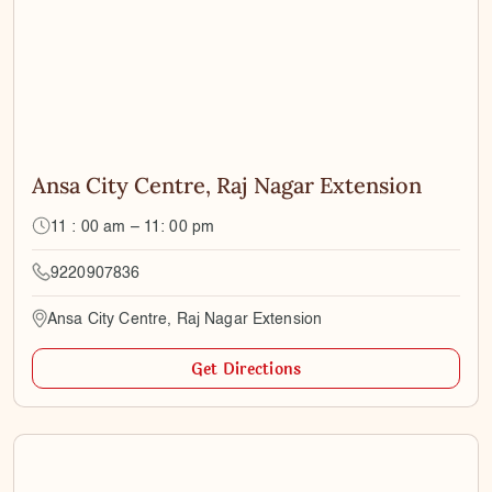
Ansa City Centre, Raj Nagar Extension
11 : 00 am – 11: 00 pm
9220907836
Ansa City Centre, Raj Nagar Extension
Get Directions