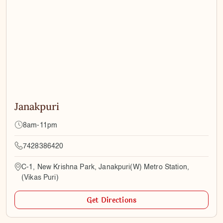
Janakpuri
8am-11pm
7428386420
C-1, New Krishna Park, Janakpuri(W) Metro Station,
(Vikas Puri)
Get Directions