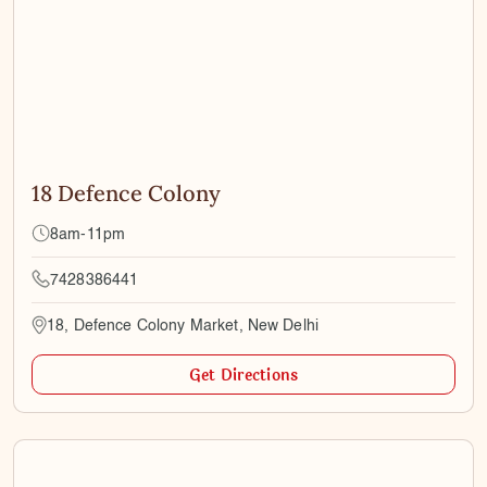
18 Defence Colony
8am-11pm
7428386441
18, Defence Colony Market, New Delhi
Get Directions