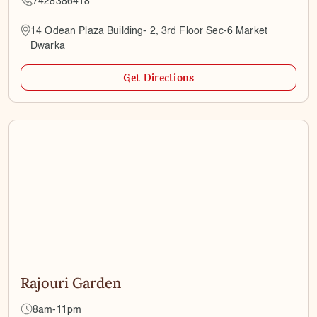
7428386418
14 Odean Plaza Building- 2, 3rd Floor Sec-6 Market
Dwarka
Get Directions
Rajouri Garden
8am-11pm