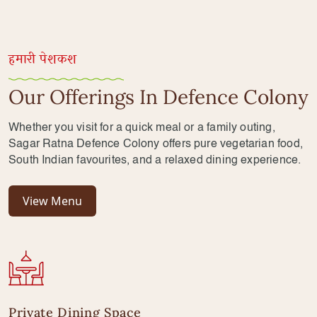
हमारी पेशकश
Our Offerings In Defence Colony
Whether you visit for a quick meal or a family outing,
Sagar Ratna Defence Colony offers pure vegetarian food,
South Indian favourites, and a relaxed dining experience.
View Menu
Private Dining Space