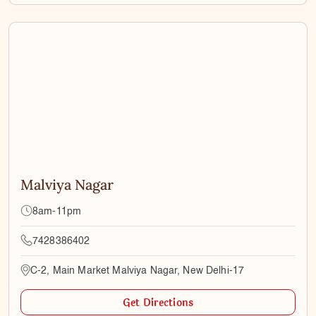
Malviya Nagar
8am-11pm
7428386402
C-2, Main Market Malviya Nagar, New Delhi-17
Get Directions