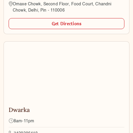
Omaxe Chowk, Second Floor, Food Court, Chandni
Chowk, Delhi, Pin - 110006
Get Directions
Dwarka
8am-11pm