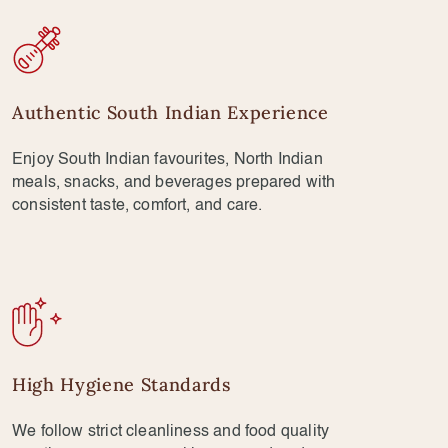
Authentic South Indian Experience
Enjoy South Indian favourites, North Indian
meals, snacks, and beverages prepared with
consistent taste, comfort, and care.
High Hygiene Standards
We follow strict cleanliness and food quality