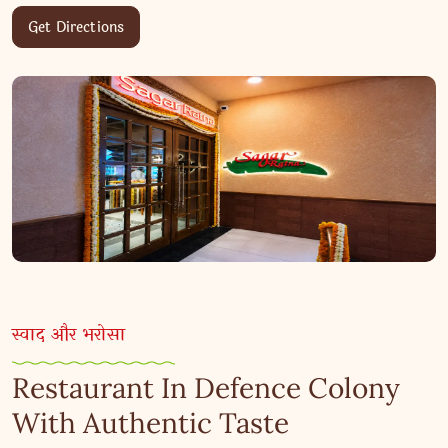
Get Directions
स्वाद और भरोसा
Restaurant In Defence Colony
With Authentic Taste