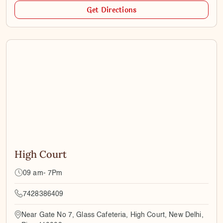
Get Directions
High Court
09 am- 7Pm
7428386409
Near Gate No 7, Glass Cafeteria, High Court, New Delhi,