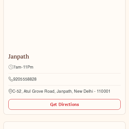
Janpath
7am-11Pm
9205558828
C-52, Atul Grove Road, Janpath, New Delhi - 110001
Get Directions