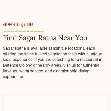
सागर रत्ना हर ओर
Find Sagar Ratna Near You
Sagar Ratna is available at multiple locations, each
offering the same trusted vegetarian taste with a unique
local experience. If you are searching for a restaurant in
Defence Colony or nearby areas, visit us for authentic
flavours, warm service, and a comfortable dining
experience.