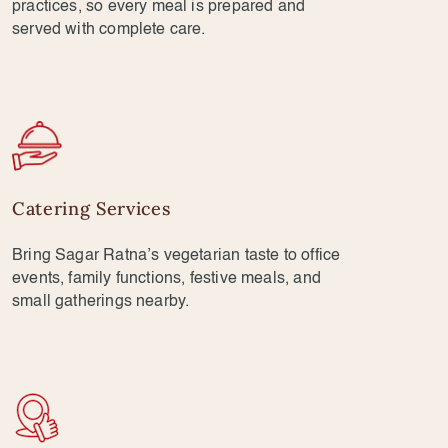
practices, so every meal is prepared and
served with complete care.
Catering Services
Bring Sagar Ratna’s vegetarian taste to office
events, family functions, festive meals, and
small gatherings nearby.