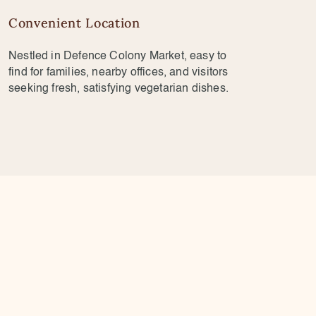
Convenient Location
Nestled in Defence Colony Market, easy to
find for families, nearby offices, and visitors
seeking fresh, satisfying vegetarian dishes.