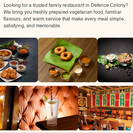
Looking for a trusted family restaurant in Defence Colony?
We bring you freshly prepared vegetarian food, familiar
flavours, and warm service that make every meal simple,
satisfying, and memorable.