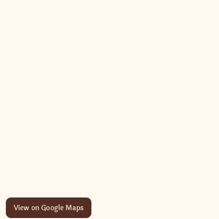
View on Google Maps