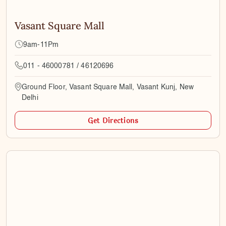
Vasant Square Mall
9am-11Pm
011 - 46000781 / 46120696
Ground Floor, Vasant Square Mall, Vasant Kunj, New
Delhi
Get Directions