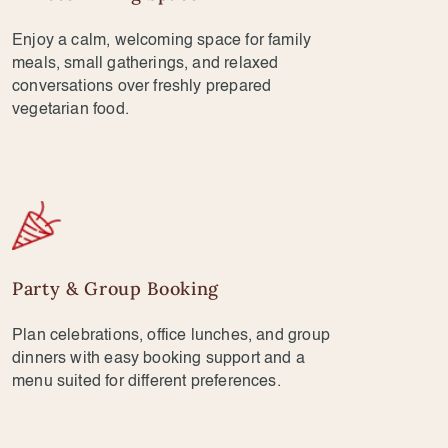
Enjoy a calm, welcoming space for family
meals, small gatherings, and relaxed
conversations over freshly prepared
vegetarian food.
Party & Group Booking
Plan celebrations, office lunches, and group
dinners with easy booking support and a
menu suited for different preferences.