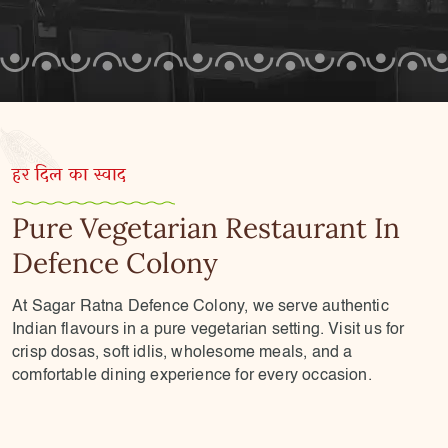
हर दिल का स्वाद
Pure Vegetarian Restaurant In
Defence Colony
At Sagar Ratna Defence Colony, we serve authentic
Indian flavours in a pure vegetarian setting. Visit us for
crisp dosas, soft idlis, wholesome meals, and a
comfortable dining experience for every occasion.