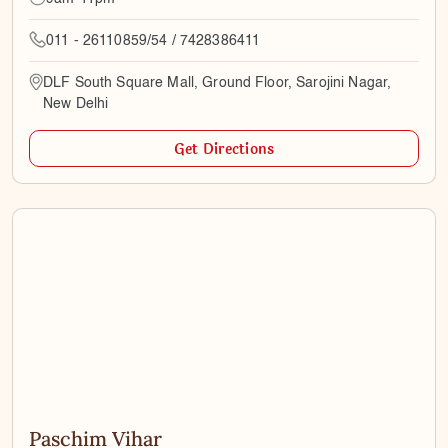
011 - 26110859/54 / 7428386411
DLF South Square Mall, Ground Floor, Sarojini Nagar,
New Delhi
Get Directions
Paschim Vihar