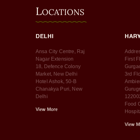
L
OCATIONS
DELHI
HAR
Ansa City Centre, Raj
Addres
Nagar Extension
First 
18, Defence Colony
Gurga
Market, New Delhi
3rd Fl
Hotel Ashok, 50-B
Ambien
Chanakya Puri, New
Gurugr
Delhi
12200
Food C
View More
Hospit
View M