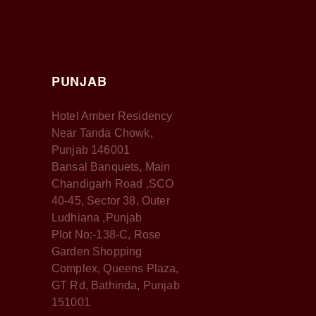
PUNJAB
Hotel Amber Residency
Near Tanda Chowk,
Punjab 146001
Bansal Banquets, Main
Chandigarh Road ,SCO
40-45, Sector 38, Outer
Ludhiana ,Punjab
Plot No:-138-C, Rose
Garden Shopping
Complex, Queens Plaza,
GT Rd, Bathinda, Punjab
151001