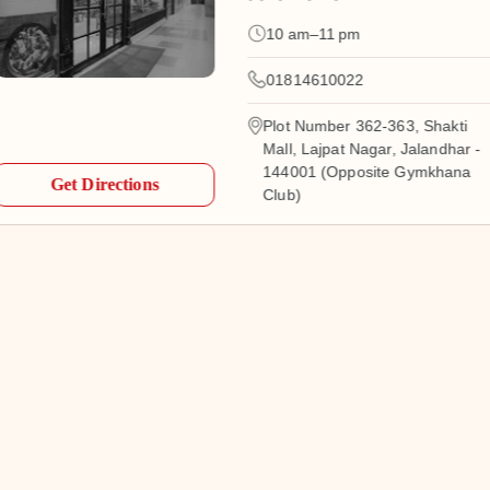
10 am–11 pm
01814610022
Plot Number 362-363, Shakti
Mall, Lajpat Nagar, Jalandhar -
144001 (Opposite Gymkhana
Get Directions
Club)