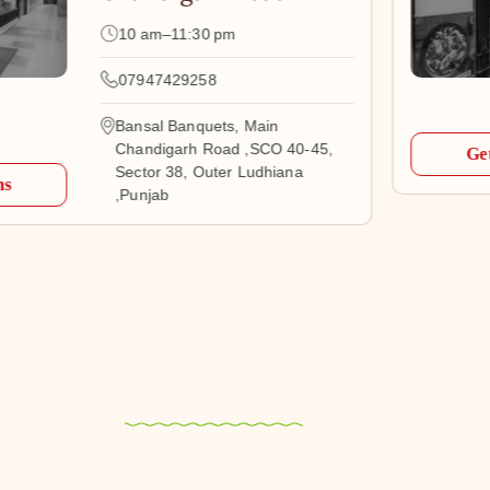
10 am–11:30 pm
07947429258
Bansal Banquets, Main
Chandigarh Road ,SCO 40-45,
Get
Sector 38, Outer Ludhiana
ns
,Punjab