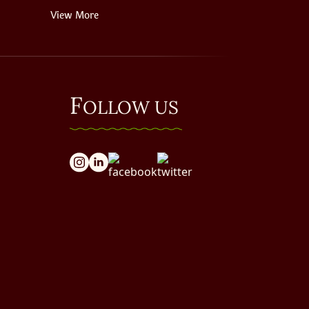
View More
F
OLLOW US