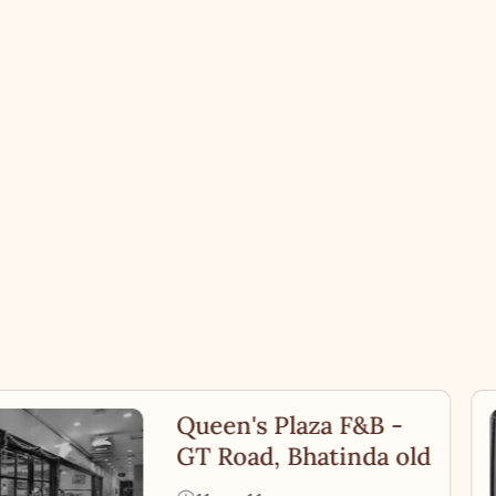
Queen's Plaza F&B -
GT Road, Bhatinda old