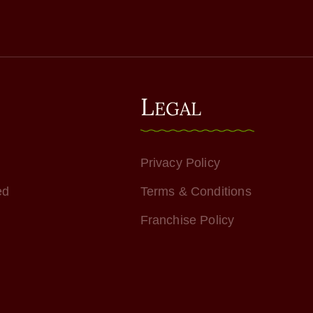
L
EGAL
Privacy Policy
ed
Terms & Conditions
Franchise Policy