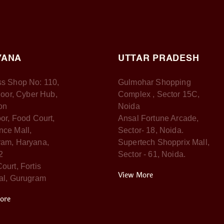
YANA
UTTAR PRADESH
s Shop No: 110,
Gulmohar Shopping
Floor, Cyber Hub,
Complex , Sector 15C,
on
Noida
oor, Food Court,
Ansal Fortune Arcade,
ce Mall,
Sector- 18, Noida.
am, Haryana,
Supertech Shopprix Mall,
2
Sector - 61, Noida.
ourt, Fortis
View More
al, Gurugram
ore