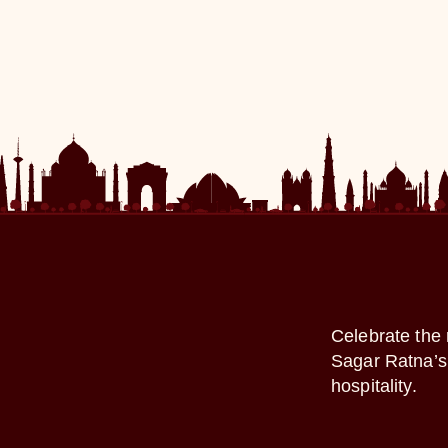
Celebrate the 
Sagar Ratna’s 
hospitality.