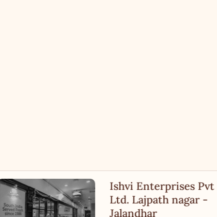
Ishvi Enterprises Pvt
Ltd. Lajpath nagar -
Jalandhar