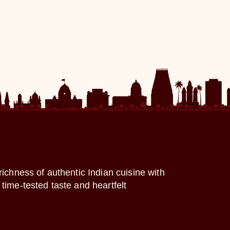
richness of authentic Indian cuisine with
time-tested taste and heartfelt