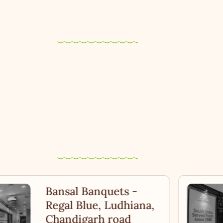
Bansal Banquets -
Regal Blue, Ludhiana,
Chandigarh road