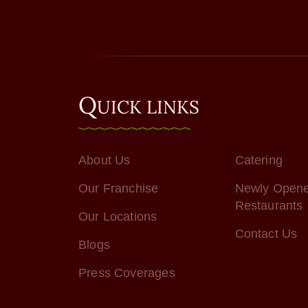
Q
UICK LINKS
About Us
Catering
Our Franchise
Newly Open
Restaurants
Our Locations
Contact Us
Blogs
Press Coverages