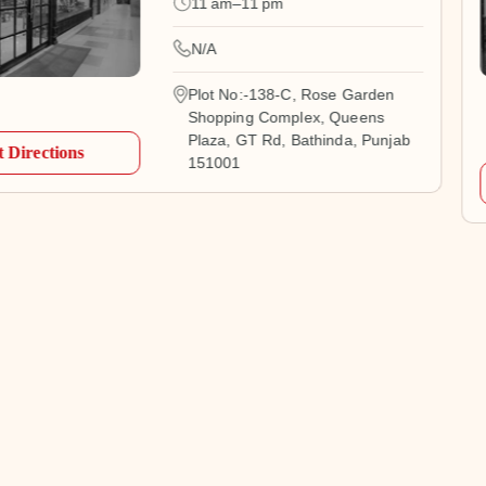
11 am–11 pm
N/A
Plot No:-138-C, Rose Garden
Shopping Complex, Queens
Plaza, GT Rd, Bathinda, Punjab
 Directions
151001